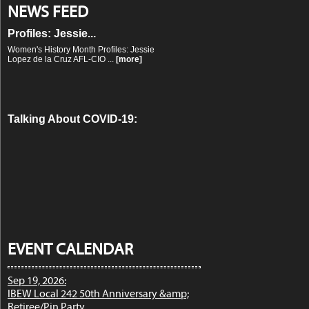
Women's History Month
NEWS FEED
Profiles: Jessie...
Women's History Month Profiles: Jessie
Lopez de la Cruz AFL-CIO ...
[more]
Talking About COVID-19:
Labor Podcast...
Talking About COVID-19: Labor Podcast
and Radio Roundup ...
[more]
Our Response to the
Coronavirus: The W...
Our Response to the Coronavirus: The
Working People Weekly List ...
[more]
EVENT CALENDAR
Sep 19, 2026:
IBEW Local 242 50th Anniversary &amp;
The Response to COVID-19:
Retiree/Pin Party