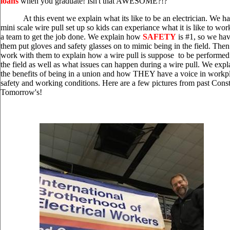
loans
when you graduate! Isn't that AWESOME?!?
State of the Unions Podcast: Working
At this event we explain what its like to be an electrician. We ha
America, AFL-CIO's Community Affiliate ...
[more]
mini scale wire pull set up so kids can experiance what it is like to wor
a team to get the job done. We explain how
SAFETY
is #1, so we ha
them put gloves and safety glasses on to mimic being in the field. The
Transit Workers Win
work with them to explain how a wire pull is suppose to be performed
Organizing Victori...
the field as well as what issues can happen during a wire pull. We expl
the benefits of being in a union and how THEY have a voice in workp
Transit Workers Win Organizing Victories:
safety and working conditions. Here are a few pictures from past Const
Worker Wins ...
[more]
Tomorrow's!
Government Must Act to Stop
Spread of...
Government Must Act to Stop Spread of
Economic and Financial Consequences of
Coronavirus ...
[more]
Get to Know AFL-CIO's
Affiliates: SAG-...
Get to Know AFL-CIO's Affiliates: SAG-
AFTRA ...
[more]