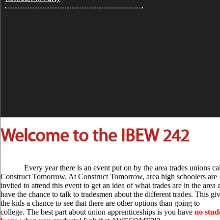
What Working...
The Response to COVID-19: What Working
People Are Doing This Week ...
[more]
Women's History Month
Profiles: Elizab...
Women's History Month Profiles: Elizabeth
Gurley Flynn AFL-CIO ...
[more]
Welcome to the IBEW 242
AFL-CIO President Richard
Trumka Answe...
AFL-CIO President Richard Trumka
Answers COVID-19 Questions on
Every year there is an event put on by the area trades unions ca
Facebook Live ...
[more]
Construct Tomorrow. At Construct Tomorrow, area high schoolers are
invited to attend this event to get an idea of what trades are in the area
have the chance to talk to tradesmen about the different trades. This gi
the kids a chance to see that there are other options than going to
State of the Unions Podcast:
college. The best part about union apprenticeships is you have
no stud
Working...