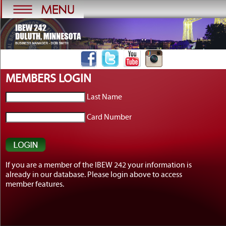
MEMBERS LOGIN
Last Name
Card Number
Get to Know AFL-CIO's
If you are a member of the IBEW 242 your information is
Affiliates: SAG-...
already in our database. Please login above to access
Get to Know AFL-CIO's Affiliates: SAG-
member features.
AFTRA ...
[more]