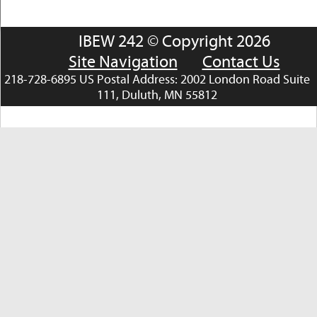
IBEW 242 © Copyright 2026
Site Navigation
Contact Us
218-728-6895 US Postal Address: 2002 London Road Suite
111, Duluth, MN 55812