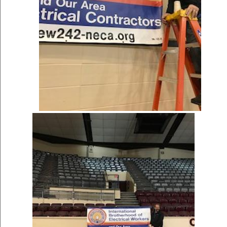
Women's History Month
Profiles: Jessie...
Women's History Month Profiles: Jessie
Lopez de la Cruz AFL-CIO ...
[more]