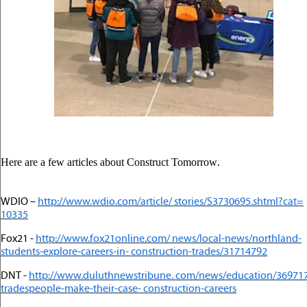
.
Here are a few articles about Construct Tomorrow
WDIO –
http://www.wdio.com/article/ stories/S3730695.shtml?cat=
10335
Fox21 -
http://www.fox21online.com/ news/local-news/northland-
students-explore-careers-in- construction-trades/31714792
DNT -
http://www.duluthnewstribune. com/news/education/36971
tradespeople-make-their-case- construction-careers