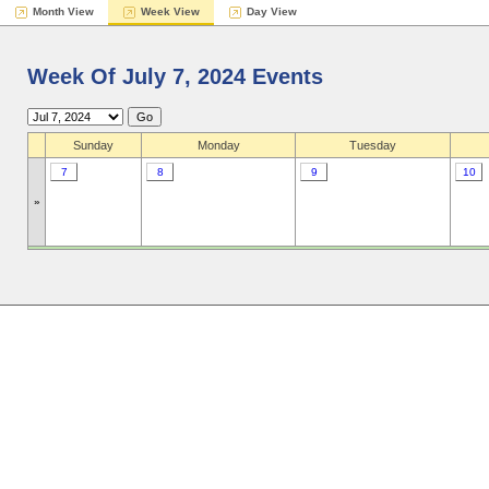
Month View
Week View
Day View
Week Of July 7, 2024 Events
Sunday
Monday
Tuesday
7
8
9
10
»