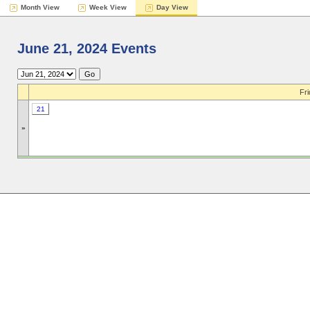
Month View
Week View
Day View
June 21, 2024 Events
Fri
21
»