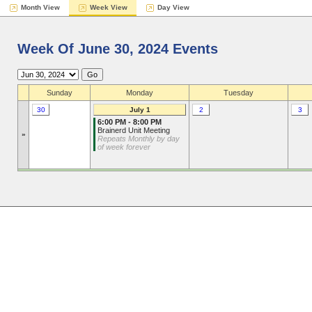
Month View
Week View
Day View
Week Of June 30, 2024 Events
Sunday
Monday
Tuesday
30
July 1
2
3
6:00 PM - 8:00 PM
Brainerd Unit Meeting
»
Repeats Monthly by day
of week forever