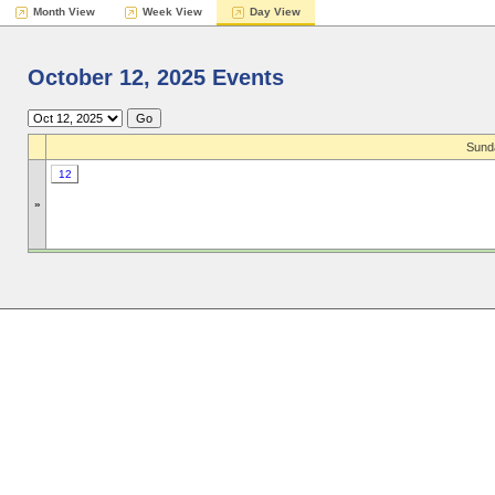
Month View
Week View
Day View
October 12, 2025 Events
Sund
12
»