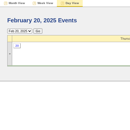
Month View
Week View
Day View
February 20, 2025 Events
Thursd
20
»