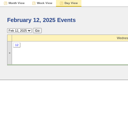
Month View
Week View
Day View
February 12, 2025 Events
Wednesd
12
»