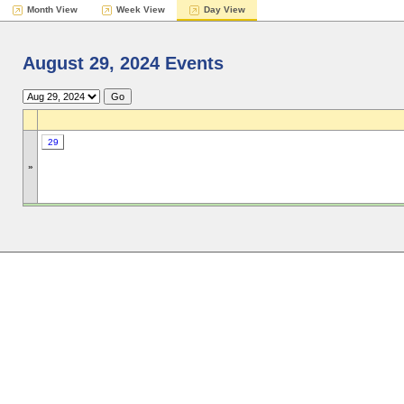
Month View
Week View
Day View
August 29, 2024 Events
29
»