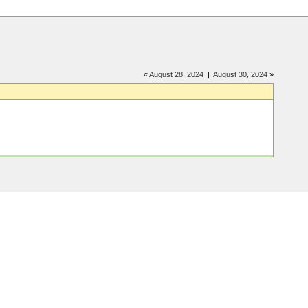
«
August 28, 2024
|
August 30, 2024
»