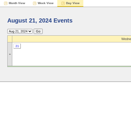
Month View
Week View
Day View
August 21, 2024 Events
Wednes
21
»