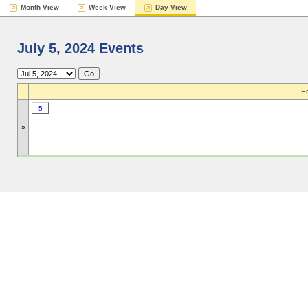
Month View
Week View
Day View
July 5, 2024 Events
Fr
5
»